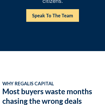
citizens.
Speak To The Team
WHY REGALIS CAPITAL
Most buyers waste months
chasing the wrong deals