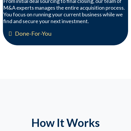
From initial deal sourcing to final closing, our team of
M&A experts manages the entire acquisition process.
You focus on running your current business while we
find and secure your next investment.
Done-For-You
How It Works