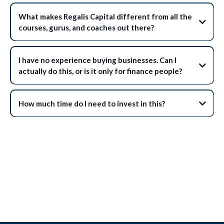
What makes Regalis Capital different from all the
courses, gurus, and coaches out there?
I have no experience buying businesses. Can I
actually do this, or is it only for finance people?
How much time do I need to invest in this?