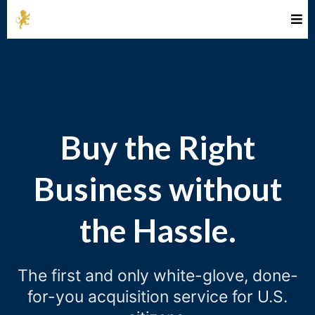
Buy the Right
Business without
the Hassle.
The first and only white-glove, done-
for-you acquisition service for U.S.