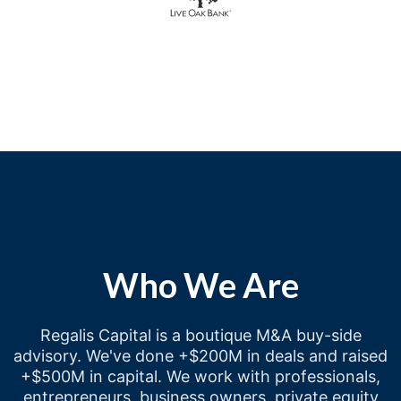
Who We Are
Regalis Capital is a boutique M&A buy-side
advisory. We've done +$200M in deals and raised
+$500M in capital. We work with professionals,
entrepreneurs, business owners, private equity