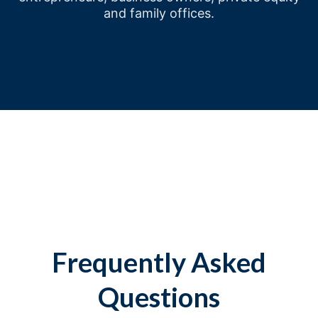
and family offices.
Frequently Asked
Questions