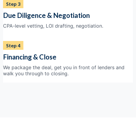
Step 3
Due Diligence & Negotiation
CPA-level vetting, LOI drafting, negotiation.
Step 4
Financing & Close
We package the deal, get you in front of lenders and
walk you through to closing.