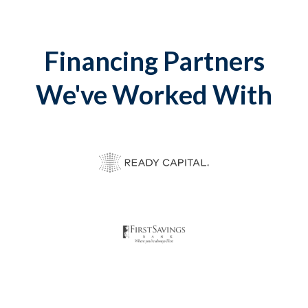
Financing Partners
We've Worked With