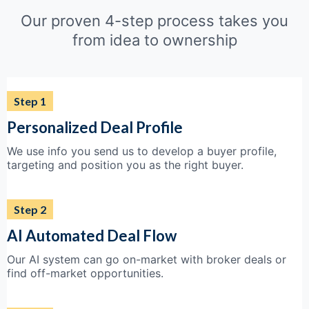
Our proven 4-step process takes you
from idea to ownership
Step 1
Personalized Deal Profile
We use info you send us to develop a buyer profile,
targeting and position you as the right buyer.
Step 2
AI Automated Deal Flow
Our AI system can go on-market with broker deals or
find off-market opportunities.