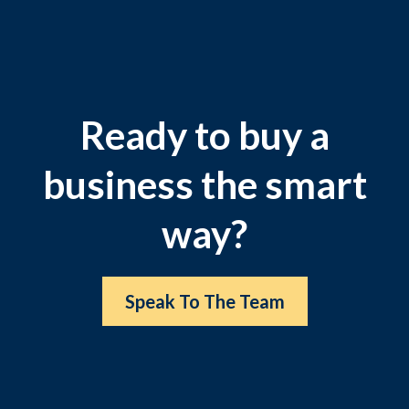
Ready to buy a
business the smart
way?
Speak To The Team