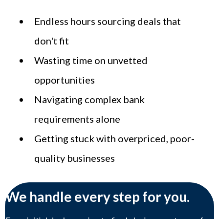
Endless hours sourcing deals that
don't fit
Wasting time on unvetted
opportunities
Navigating complex bank
requirements alone
Getting stuck with overpriced, poor-
quality businesses
We handle every step for you.